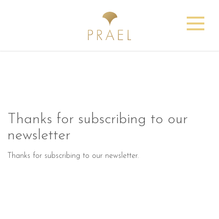
Thanks for subscribing to our
newsletter
Thanks for subscribing to our newsletter.