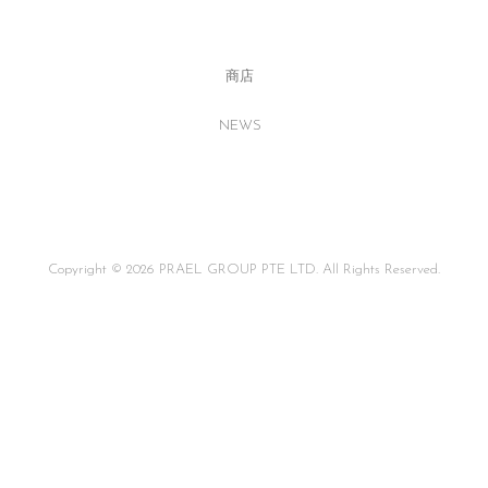
商店
NEWS
Copyright © 2026 PRAEL GROUP PTE LTD. All Rights Reserved.