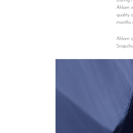
During 
Ahlam w
quality 
months 
Ahlam o
Snapcha