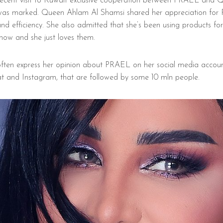
recent visit to Kuwait exclusive cooperation between PRAEL and 
as marked. Queen Ahlam Al Shamsi shared her appreciation for
and efficiency. She also admitted that she’s been using products fo
now and she just loves them.
ften express her opinion about PRAEL on her social media account
t and Instagram, that are followed by some 10 mln people.