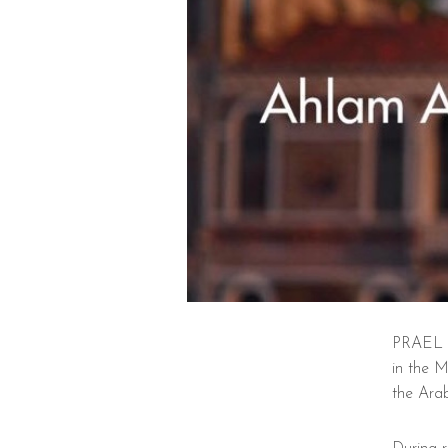
PRAEL s
in the 
the Arab