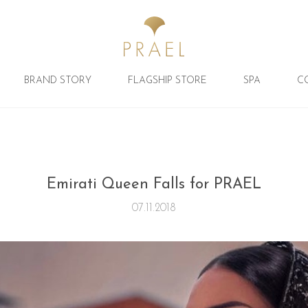
BRAND STORY
FLAGSHIP STORE
SPA
C
Emirati Queen Falls for PRAEL
07.11.2018