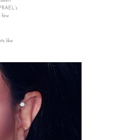
Queen
 PRAEL’s
r few
s like