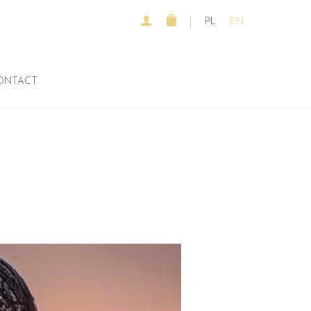
PL
EN
ONTACT