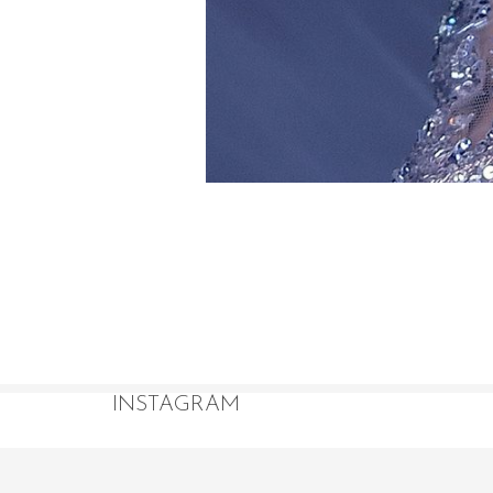
INSTAGRAM