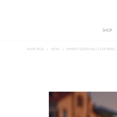
SHOP
HOME PAGE
NEWS
EMIRATI QUEEN FALLS FOR PRAEL