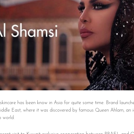
kincare has been know in Asia for quite some time. Brand launch
Middle East, where it was discovered by famous Queen Ahlam, an i
 world.