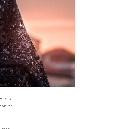
ed also
con of