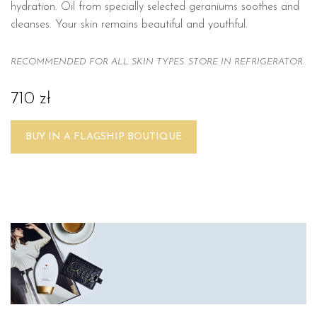
hydration. Oil from specially selected geraniums soothes and
cleanses. Your skin remains beautiful and youthful.
RECOMMENDED FOR ALL SKIN TYPES. STORE IN REFRIGERATOR.
710 zł
BUY IN A FLAGSHIP BOUTIQUE