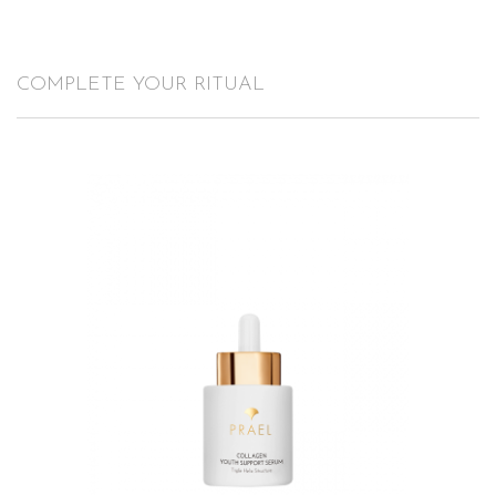
COMPLETE YOUR RITUAL