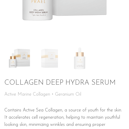
COLLAGEN DEEP HYDRA SERUM
Active Marine Collagen • Geranium Oil
Contains Active Sea Collagen, a source of youth for the skin.
It accelerates cell regeneration, helping to maintain youthful
looking skin, minimizing wrinkles and ensuring proper