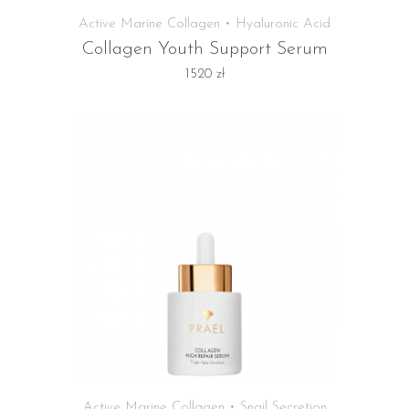
Active Marine Collagen • Hyaluronic Acid
Collagen Youth Support Serum
1520
zł
Active Marine Collagen • Snail Secretion