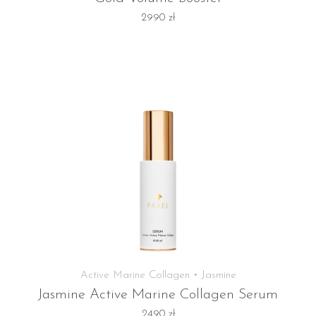
2990
zł
Active Marine Collagen • Jasmine
Jasmine Active Marine Collagen Serum
2490
zł