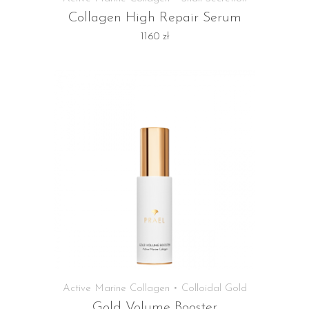
Collagen High Repair Serum
1160
zł
Active Marine Collagen • Colloidal Gold
Gold Volume Booster