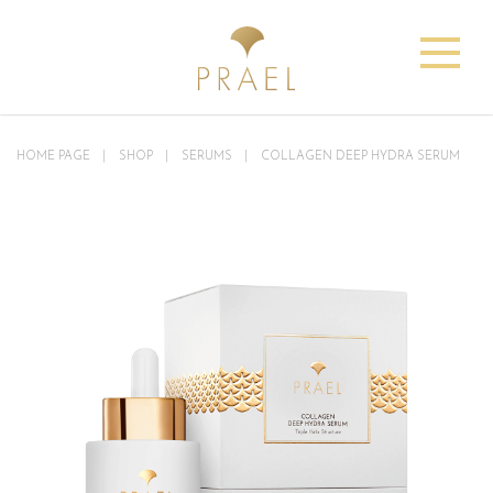
HOME PAGE
SHOP
SERUMS
COLLAGEN DEEP HYDRA SERUM